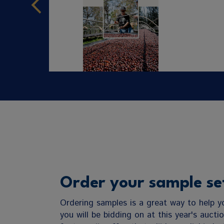
Order your sample se
Ordering samples is a great way to help 
you will be bidding on at this year's aucti