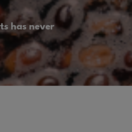
ts has never