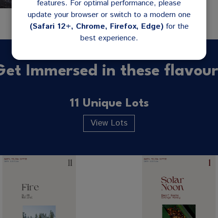
features. For optimal performance, please
update your browser or switch to a modern one
(Safari 12+, Chrome, Firefox, Edge)
for the
best experience.
Get Immersed in these flavour
11 Unique Lots
View Lots