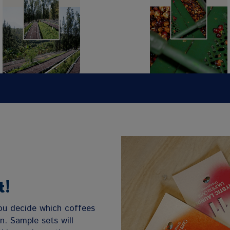
t!
you decide which coffees
on. Sample sets will