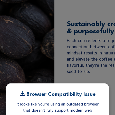
Sustainably cr
& purposefully
Each cup reflects a rege
connection between coff
mindset results in natura
and elevate the coffee 
flavorful, they're the r
seed to sip.
⚠️ Browser Compatibility Issue
It looks like you're using an outdated browser
that doesn't fully support modern web