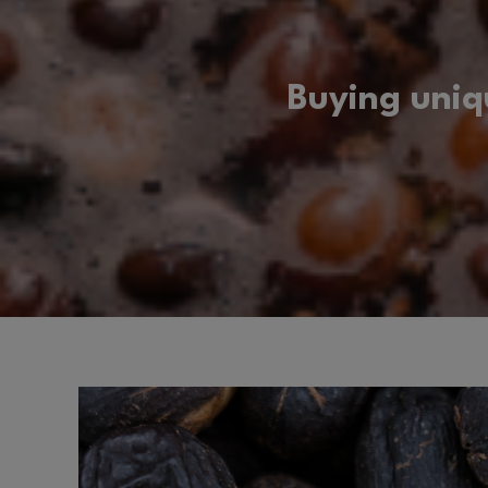
Buying uniq