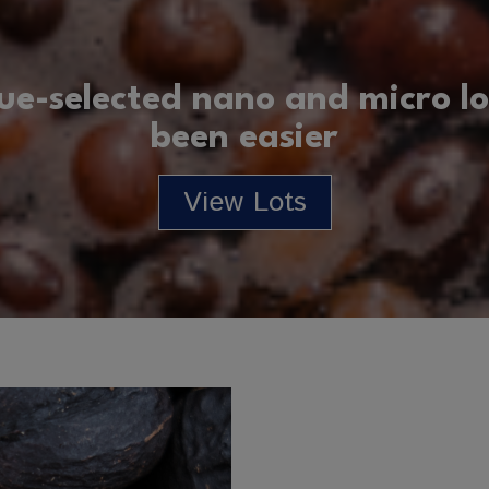
ue-selected nano and micro lo
been easier
View Lots