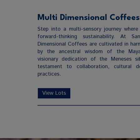
Multi Dimensional Coffees
Step into a multi-sensory journey where 
forward-thinking sustainability. At Sa
Dimensional Coffees are cultivated in ha
by the ancestral wisdom of the May
visionary dedication of the Meneses si
testament to collaboration, cultural d
practices.
View Lots