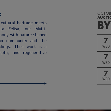
:
OCTOBE
AUCTI
cultural heritage meets
BY
nta Felisa, our Multi-
rmony with nature shaped
7
an community and the
blings. Their work is a
WED
epth, and regenerative
7
WED
7
WED