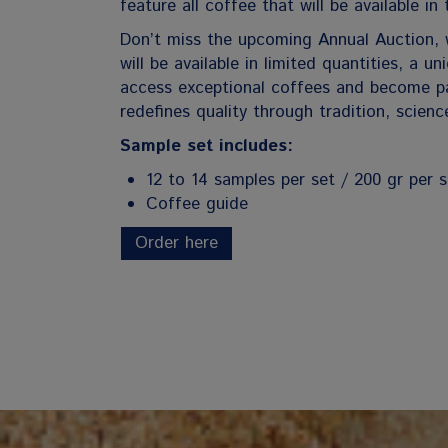
feature all coffee that will be available in 
Don’t miss the upcoming Annual Auction, 
will be available in limited quantities, a u
access exceptional coffees and become pa
redefines quality through tradition, scienc
Sample set includes:
12 to 14 samples per set / 200 gr per 
Coffee guide
Order here