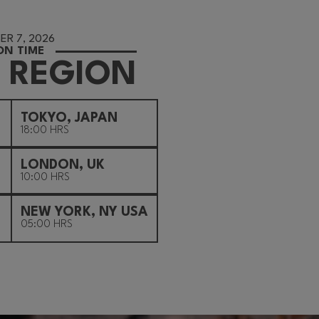
R 7, 2026
ON TIME
 REGION
TOKYO, JAPAN
18:00 HRS
LONDON, UK
10:00 HRS
NEW YORK, NY USA
05:00 HRS