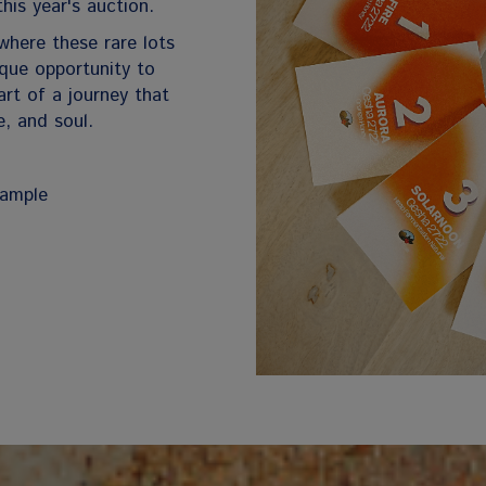
this year's auction.
where these rare lots
nique opportunity to
rt of a journey that
e, and soul.
sample