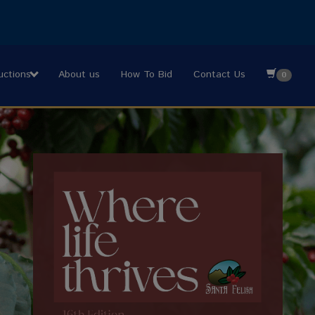
uctions
About us
How To Bid
Contact Us
0