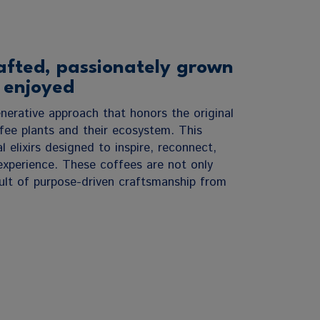
afted, passionately grown
 enjoyed
nerative approach that honors the original
ee plants and their ecosystem. This
l elixirs designed to inspire, reconnect,
experience. These coffees are not only
esult of purpose-driven craftsmanship from