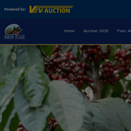
Powered by:
Home
Auction 2026
Past A