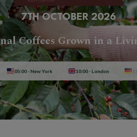
7TH OCTOBER 2026
nal Coffees Grown in a Livi
00 - New York
10:00 - London
11:00 - Berli