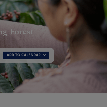
ng Forest
n
12:00 - Riyadh
17:00 - Shanghai
ADD TO CALENDAR
Google Calendar
Microsoft Outlook
Office 365
Yahoo! Calendar
Apple Calendar