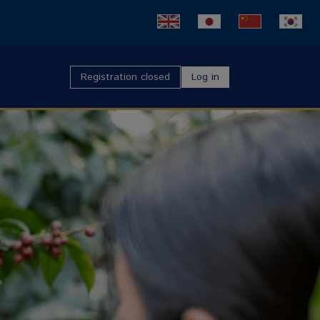
Registration closed
Log in